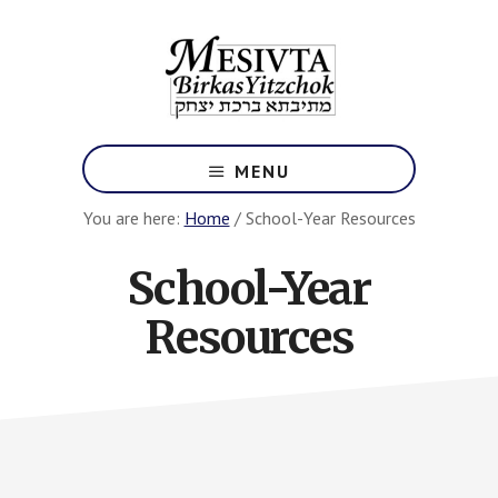
Skip
to
main
content
Los
Angeles
MENU
Jewish
Yeshiva
You are here:
Home
/
School-Year Resources
High
School
School-Year
Resources