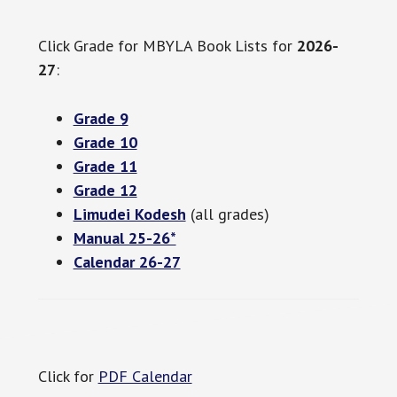
Click Grade for MBYLA Book Lists for
2026-
27
:
Grade 9
Grade 10
Grade 11
Grade 12
Limudei Kodesh
(all grades)
Manual 25-26*
Calendar 26-27
Click for
PDF Calendar